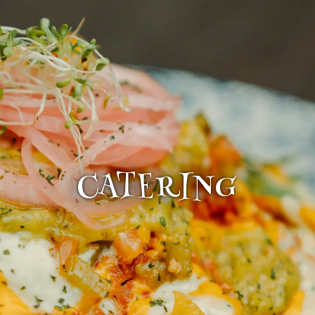
CATERING