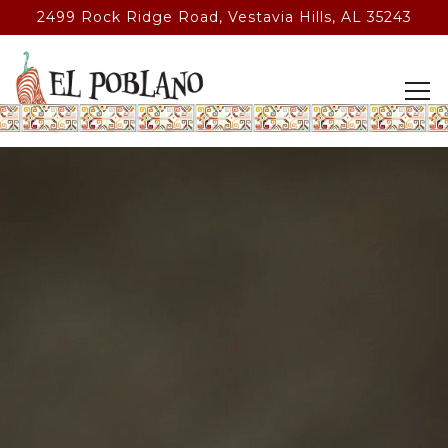
2499 Rock Ridge Road,
Vestavia Hills, AL 35243
Tog
Main content starts here, tab to start navigating