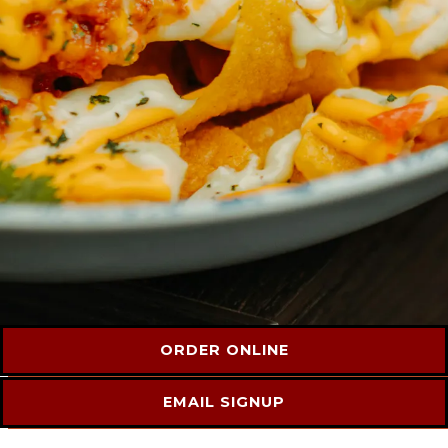
ORDER ONLINE
EMAIL SIGNUP