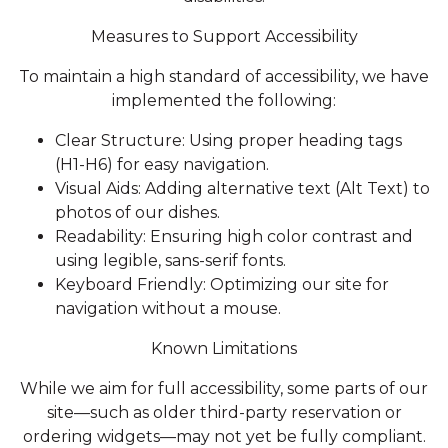
Measures to Support Accessibility
To maintain a high standard of accessibility, we have
implemented the following:
Clear Structure: Using proper heading tags
(H1-H6) for easy navigation.
Visual Aids: Adding alternative text (Alt Text) to
photos of our dishes.
Readability: Ensuring high color contrast and
using legible, sans-serif fonts.
Keyboard Friendly: Optimizing our site for
navigation without a mouse.
Known Limitations
While we aim for full accessibility, some parts of our
site—such as older third-party reservation or
ordering widgets—may not yet be fully compliant.