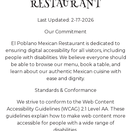
RESTAURANT
Last Updated: 2-17-2026
Our Commitment
El Poblano Mexican Restaurant is dedicated to
ensuring digital accessibility for all visitors, including
people with disabilities. We believe everyone should
be able to browse our menu, book a table, and
learn about our authentic Mexican cuisine with
ease and dignity.
Standards & Conformance
We strive to conform to the Web Content
Accessibility Guidelines (WCAG) 2.1 Level AA. These
guidelines explain how to make web content more
accessible for people with a wide range of
disabilities.